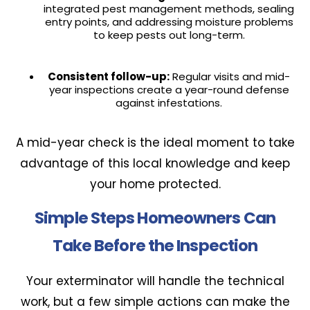
integrated pest management methods, sealing
entry points, and addressing moisture problems
to keep pests out long-term.
Consistent follow-up:
Regular visits and mid-
year inspections create a year-round defense
against infestations.
A mid-year check is the ideal moment to take
advantage of this local knowledge and keep
your home protected.
Simple Steps Homeowners Can
Take Before the Inspection
Your exterminator will handle the technical
work, but a few simple actions can make the