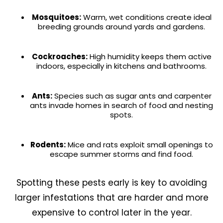
Mosquitoes:
Warm, wet conditions create ideal
breeding grounds around yards and gardens.
Cockroaches:
High humidity keeps them active
indoors, especially in kitchens and bathrooms.
Ants:
Species such as sugar ants and carpenter
ants invade homes in search of food and nesting
spots.
Rodents:
Mice and rats exploit small openings to
escape summer storms and find food.
Spotting these pests early is key to avoiding
larger infestations that are harder and more
expensive to control later in the year.