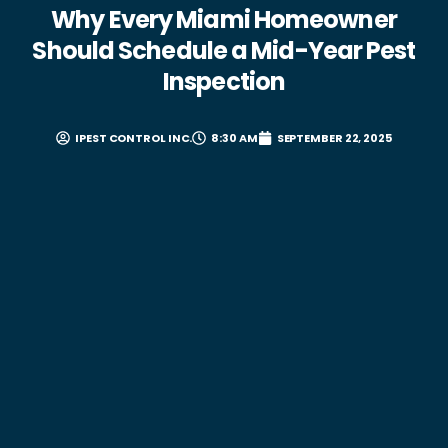
Why Every Miami Homeowner
Should Schedule a Mid-Year Pest
Inspection
IPEST CONTROL INC.
8:30 AM
SEPTEMBER 22, 2025