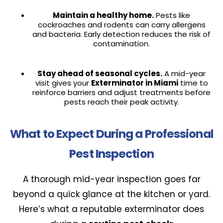
Maintain a healthy home.
Pests like
cockroaches and rodents can carry allergens
and bacteria. Early detection reduces the risk of
contamination.
Stay ahead of seasonal cycles.
A mid-year
visit gives your
Exterminator in Miami
time to
reinforce barriers and adjust treatments before
pests reach their peak activity.
What to Expect During a Professional
Pest Inspection
A thorough mid-year inspection goes far
beyond a quick glance at the kitchen or yard.
Here’s what a reputable exterminator does