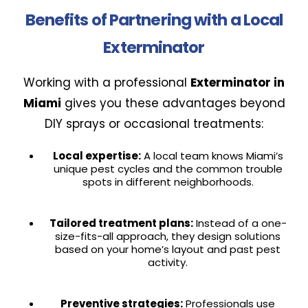
Benefits of Partnering with a Local
Exterminator
Working with a professional
Exterminator in
Miami
gives you these advantages beyond
DIY sprays or occasional treatments:
Local expertise:
A local team knows Miami’s
unique pest cycles and the common trouble
spots in different neighborhoods.
Tailored treatment plans:
Instead of a one-
size-fits-all approach, they design solutions
based on your home’s layout and past pest
activity.
Preventive strategies:
Professionals use