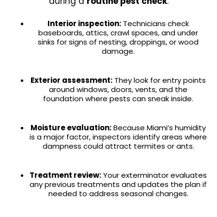
during a
routine pest check
:
Interior inspection:
Technicians check
baseboards, attics, crawl spaces, and under
sinks for signs of nesting, droppings, or wood
damage.
Exterior assessment:
They look for entry points
around windows, doors, vents, and the
foundation where pests can sneak inside.
Moisture evaluation:
Because Miami’s humidity
is a major factor, inspectors identify areas where
dampness could attract termites or ants.
Treatment review:
Your exterminator evaluates
any previous treatments and updates the plan if
needed to address seasonal changes.