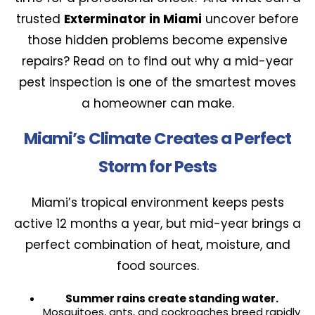
trusted
Exterminator in Miami
uncover before
those hidden problems become expensive
repairs? Read on to find out why a mid-year
pest inspection is one of the smartest moves
a homeowner can make.
Miami’s Climate Creates a Perfect
Storm for Pests
Miami’s tropical environment keeps pests
active 12 months a year, but mid-year brings a
perfect combination of heat, moisture, and
food sources.
Summer rains create standing water.
Mosquitoes, ants, and cockroaches breed rapidly