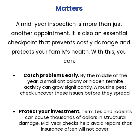
Matters
A mid-year inspection is more than just
another appointment. It is also an essential
checkpoint that prevents costly damage and
protects your family’s health. With this, you
can:
Catch problems early.
By the middle of the
year, a small ant colony or hidden termite
activity can grow significantly. A routine pest
check uncover these issues before they spread.
Protect your investment.
Termites and rodents
can cause thousands of dollars in structural
damage. Mid-year checks help avoid repairs that
insurance often will not cover.