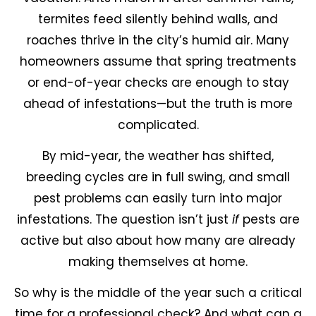
termites feed silently behind walls, and
roaches thrive in the city’s humid air. Many
homeowners assume that spring treatments
or end-of-year checks are enough to stay
ahead of infestations—but the truth is more
complicated.
By mid-year, the weather has shifted,
breeding cycles are in full swing, and small
pest problems can easily turn into major
infestations. The question isn’t just
if
pests are
active but also about how many are already
making themselves at home.
So why is the middle of the year such a critical
time for a professional check? And what can a