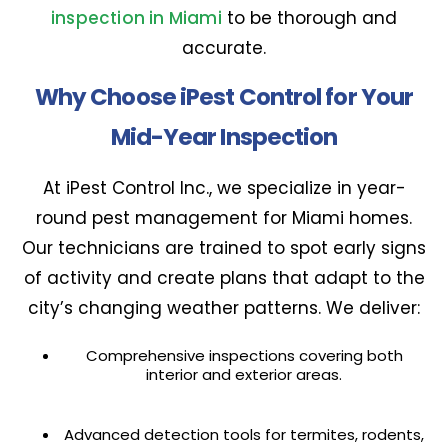
inspection in Miami
to be thorough and
accurate.
Why Choose iPest Control for Your
Mid-Year Inspection
At iPest Control Inc., we specialize in year-
round pest management for Miami homes.
Our technicians are trained to spot early signs
of activity and create plans that adapt to the
city’s changing weather patterns. We deliver:
Comprehensive inspections covering both
interior and exterior areas.
Advanced detection tools for termites, rodents,