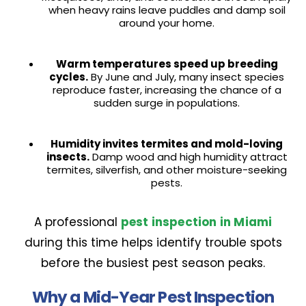
when heavy rains leave puddles and damp soil
around your home.
Warm temperatures speed up breeding
cycles.
By June and July, many insect species
reproduce faster, increasing the chance of a
sudden surge in populations.
Humidity invites termites and mold-loving
insects.
Damp wood and high humidity attract
termites, silverfish, and other moisture-seeking
pests.
A professional
pest inspection in Miami
during this time helps identify trouble spots
before the busiest pest season peaks.
Why a Mid-Year Pest Inspection