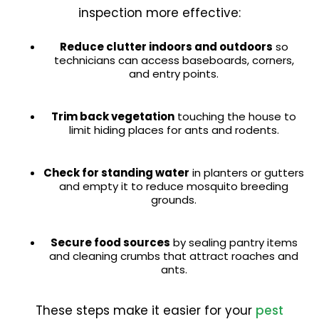
inspection more effective:
Reduce clutter indoors and outdoors
so
technicians can access baseboards, corners,
and entry points.
Trim back vegetation
touching the house to
limit hiding places for ants and rodents.
Check for standing water
in planters or gutters
and empty it to reduce mosquito breeding
grounds.
Secure food sources
by sealing pantry items
and cleaning crumbs that attract roaches and
ants.
These steps make it easier for your
pest