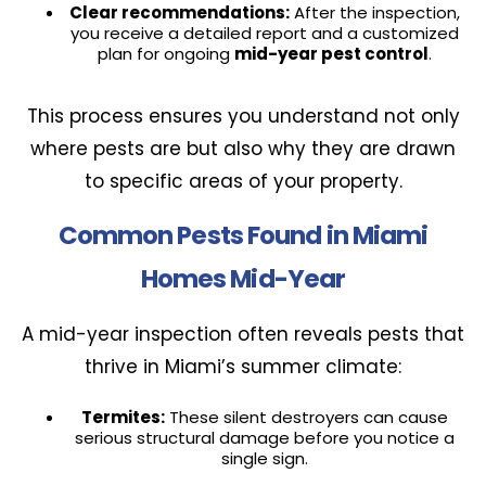
Clear recommendations:
After the inspection,
you receive a detailed report and a customized
plan for ongoing
mid-year pest control
.
This process ensures you understand not only
where pests are but also why they are drawn
to specific areas of your property.
Common Pests Found in Miami
Homes Mid-Year
A mid-year inspection often reveals pests that
thrive in Miami’s summer climate:
Termites:
These silent destroyers can cause
serious structural damage before you notice a
single sign.