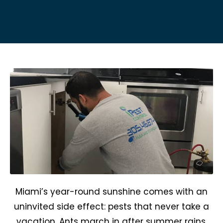
Miami’s year-round sunshine comes with an
uninvited side effect: pests that never take a
vacation. Ants march in after summer rains,