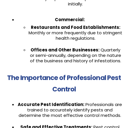
initially.
Commercial:
Restaurants and Food Establishments:
Monthly or more frequently due to stringent
health regulations.
Offices and Other Businesses:
Quarterly
or semi-annually, depending on the nature
of the business and history of infestations.
The Importance of Professional Pest
Control
Accurate Pest Identification:
Professionals are
trained to accurately identify pests and
determine the most effective control methods.
Safe and Effective Treatments:
Pest control