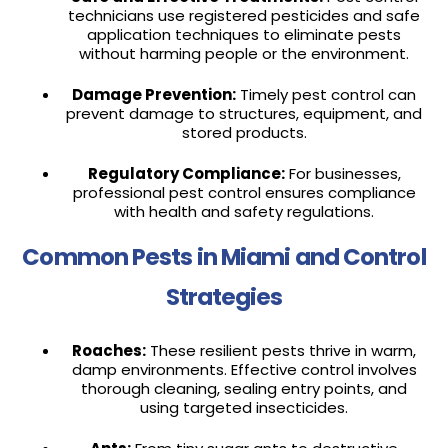
technicians use registered pesticides and safe
application techniques to eliminate pests
without harming people or the environment.
Damage Prevention:
Timely pest control can
prevent damage to structures, equipment, and
stored products.
Regulatory Compliance:
For businesses,
professional pest control ensures compliance
with health and safety regulations.
Common Pests in Miami and Control
Strategies
Roaches:
These resilient pests thrive in warm,
damp environments. Effective control involves
thorough cleaning, sealing entry points, and
using targeted insecticides.