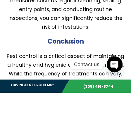
measures such as regular cleaning, sealing
entry points, and conducting routine
inspections, you can significantly reduce the
risk of infestations.
Conclusion
Pest control is a critical aspect of maintaining
Contact us
a healthy and hygienic environment in Miami.
While the frequency of treatments can vary,
Open 
regular inspections and professional services
HAVING PEST PROBLEMS?
(305) 416-8744
are essential to prevent infestations and
protect your property. By working with a
qualified pest control professional, you can
develop a customized treatment plan that
meets your specific needs.