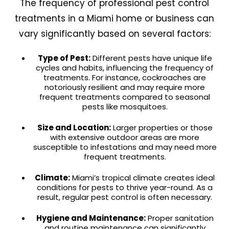
The frequency of professional pest control
treatments in a Miami home or business can
vary significantly based on several factors:
Type of Pest:
Different pests have unique life
cycles and habits, influencing the frequency of
treatments. For instance, cockroaches are
notoriously resilient and may require more
frequent treatments compared to seasonal
pests like mosquitoes.
Size and Location:
Larger properties or those
with extensive outdoor areas are more
susceptible to infestations and may need more
frequent treatments.
Climate:
Miami’s tropical climate creates ideal
conditions for pests to thrive year-round. As a
result, regular pest control is often necessary.
Hygiene and Maintenance:
Proper sanitation
and routine maintenance can significantly