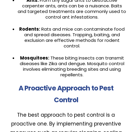
Ants:
From tiny sugar ants to destructive
carpenter ants, ants can be a nuisance. Baits
and targeted treatments are commonly used to
control ant infestations.
Rodents:
Rats and mice can contaminate food
and spread diseases. Trapping, baiting, and
exclusion are effective methods for rodent
control.
Mosquitoes:
These biting insects can transmit
diseases like Zika and dengue. Mosquito control
involves eliminating breeding sites and using
repellents.
A Proactive Approach to Pest
Control
The best approach to pest control is a
proactive one. By implementing preventive