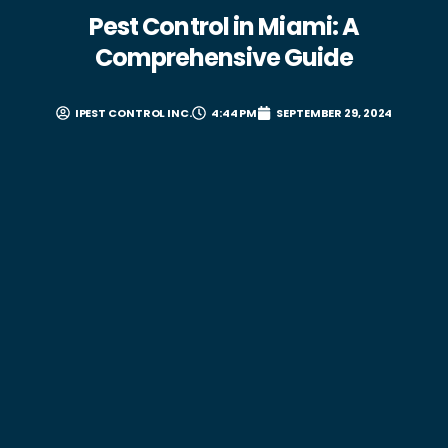
Pest Control in Miami: A
Comprehensive Guide
IPEST CONTROL INC.
4:44 PM
SEPTEMBER 29, 2024