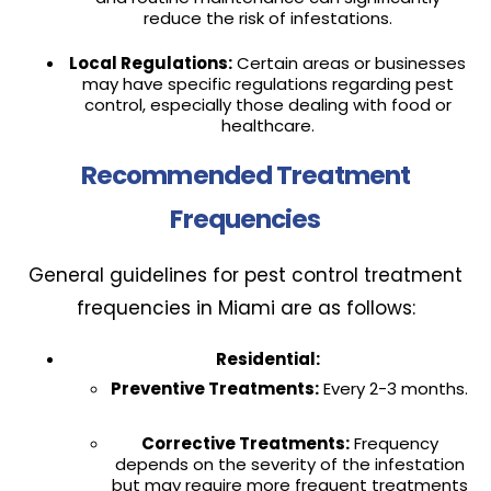
reduce the risk of infestations.
Local Regulations:
Certain areas or businesses
may have specific regulations regarding pest
control, especially those dealing with food or
healthcare.
Recommended Treatment
Frequencies
General guidelines for pest control treatment
frequencies in Miami are as follows:
Residential:
Preventive Treatments:
Every 2-3 months.
Corrective Treatments:
Frequency
depends on the severity of the infestation
but may require more frequent treatments