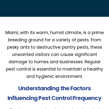
Miami, with its warm, humid climate, is a prime
breeding ground for a variety of pests. From
pesky ants to destructive pantry pests, these
unwanted visitors can cause significant
damage to homes and businesses. Regular
pest control is essential to maintain a healthy
and hygienic environment.
Understanding the Factors
Influencing Pest Control Frequency