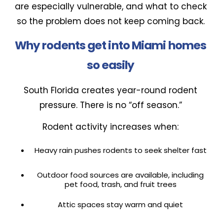
are especially vulnerable, and what to check
so the problem does not keep coming back.
Why rodents get into Miami homes
so easily
South Florida creates year-round rodent
pressure. There is no “off season.”
Rodent activity increases when:
Heavy rain pushes rodents to seek shelter fast
Outdoor food sources are available, including
pet food, trash, and fruit trees
Attic spaces stay warm and quiet