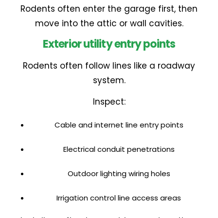
Rodents often enter the garage first, then
move into the attic or wall cavities.
Exterior utility entry points
Rodents often follow lines like a roadway
system.
Inspect:
Cable and internet line entry points
Electrical conduit penetrations
Outdoor lighting wiring holes
Irrigation control line access areas