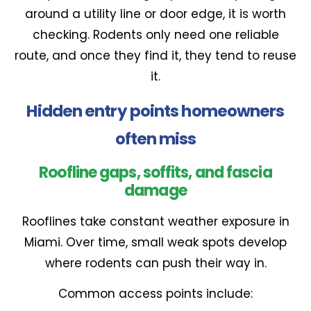
around a utility line or door edge, it is worth
checking. Rodents only need one reliable
route, and once they find it, they tend to reuse
it.
Hidden entry points homeowners
often miss
Roofline gaps, soffits, and fascia
damage
Rooflines take constant weather exposure in
Miami. Over time, small weak spots develop
where rodents can push their way in.
Common access points include: