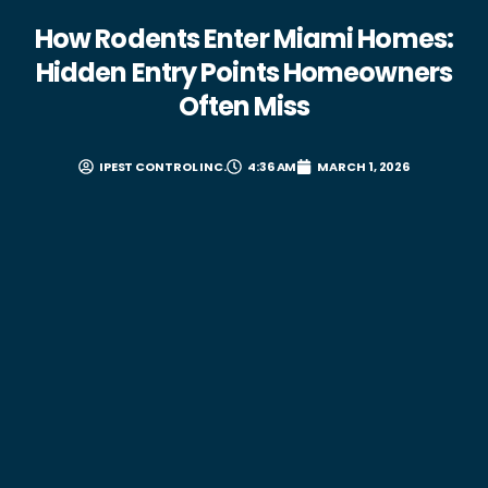
How Rodents Enter Miami Homes:
Hidden Entry Points Homeowners
Often Miss
IPEST CONTROL INC.
4:36 AM
MARCH 1, 2026