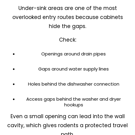
Under-sink areas are one of the most
overlooked entry routes because cabinets
hide the gaps.
Check:
Openings around drain pipes
Gaps around water supply lines
Holes behind the dishwasher connection
Access gaps behind the washer and dryer
hookups
Even a small opening can lead into the wall
cavity, which gives rodents a protected travel
path.