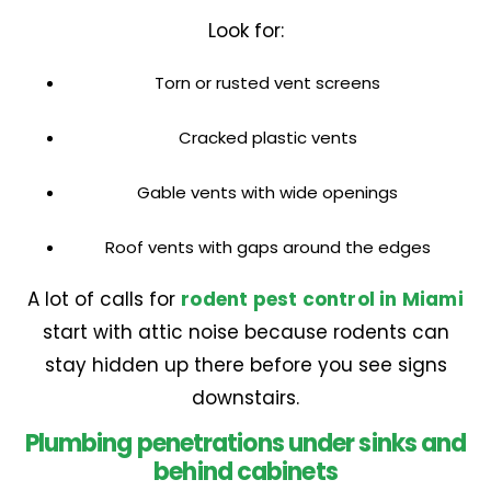
Look for:
Torn or rusted vent screens
Cracked plastic vents
Gable vents with wide openings
Roof vents with gaps around the edges
A lot of calls for
rodent pest control in Miami
start with attic noise because rodents can
stay hidden up there before you see signs
downstairs.
Plumbing penetrations under sinks and
behind cabinets