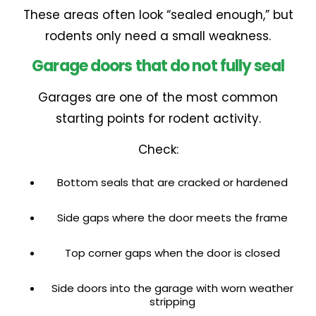
These areas often look “sealed enough,” but
rodents only need a small weakness.
Garage doors that do not fully seal
Garages are one of the most common
starting points for rodent activity.
Check:
Bottom seals that are cracked or hardened
Side gaps where the door meets the frame
Top corner gaps when the door is closed
Side doors into the garage with worn weather
stripping