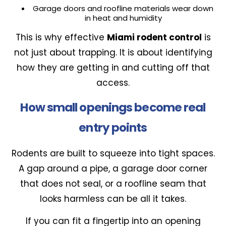
Garage doors and roofline materials wear down
in heat and humidity
This is why effective
Miami rodent control
is
not just about trapping. It is about identifying
how they are getting in and cutting off that
access.
How small openings become real
entry points
Rodents are built to squeeze into tight spaces.
A gap around a pipe, a garage door corner
that does not seal, or a roofline seam that
looks harmless can be all it takes.
If you can fit a fingertip into an opening