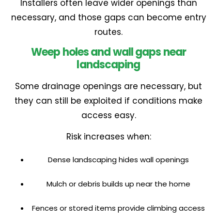
Installers often leave wider openings than
necessary, and those gaps can become entry
routes.
Weep holes and wall gaps near
landscaping
Some drainage openings are necessary, but
they can still be exploited if conditions make
access easy.
Risk increases when:
Dense landscaping hides wall openings
Mulch or debris builds up near the home
Fences or stored items provide climbing access