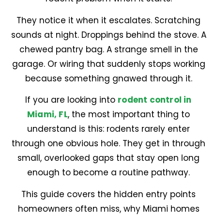
They notice it when it escalates. Scratching
sounds at night. Droppings behind the stove. A
chewed pantry bag. A strange smell in the
garage. Or wiring that suddenly stops working
because something gnawed through it.
If you are looking into
rodent control in
Miami, FL
, the most important thing to
understand is this: rodents rarely enter
through one obvious hole. They get in through
small, overlooked gaps that stay open long
enough to become a routine pathway.
This guide covers the hidden entry points
homeowners often miss, why Miami homes