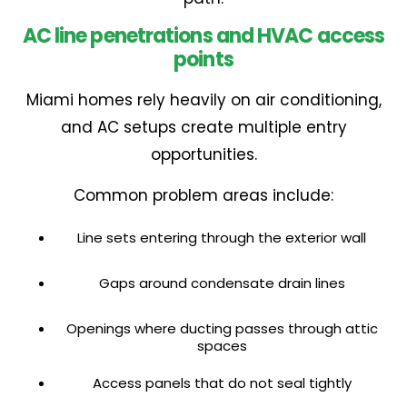
AC line penetrations and HVAC access
points
Miami homes rely heavily on air conditioning,
and AC setups create multiple entry
opportunities.
Common problem areas include:
Line sets entering through the exterior wall
Gaps around condensate drain lines
Openings where ducting passes through attic
spaces
Access panels that do not seal tightly