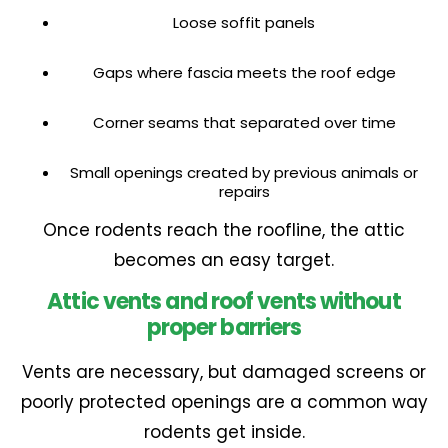
Loose soffit panels
Gaps where fascia meets the roof edge
Corner seams that separated over time
Small openings created by previous animals or
repairs
Once rodents reach the roofline, the attic
becomes an easy target.
Attic vents and roof vents without
proper barriers
Vents are necessary, but damaged screens or
poorly protected openings are a common way
rodents get inside.