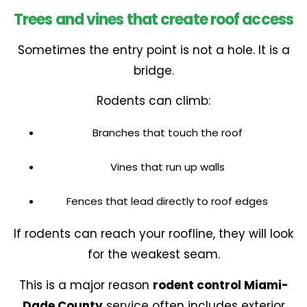
Trees and vines that create roof access
Sometimes the entry point is not a hole. It is a
bridge.
Rodents can climb:
Branches that touch the roof
Vines that run up walls
Fences that lead directly to roof edges
If rodents can reach your roofline, they will look
for the weakest seam.
This is a major reason
rodent control Miami-
Dade County
service often includes exterior