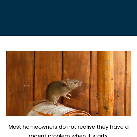
Most homeowners do not realise they have a
rodent problem when it starts.