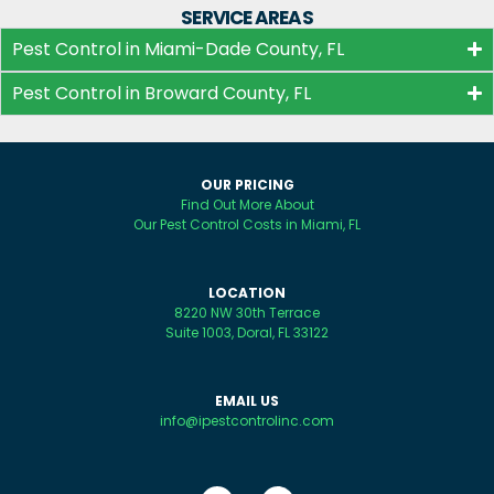
SERVICE AREAS
Pest Control in Miami-Dade County, FL
Pest Control in Broward County, FL
OUR PRICING
Find Out More About
Our Pest Control Costs in Miami, FL
LOCATION
8220 NW 30th Terrace
Suite 1003, Doral, FL 33122
EMAIL US
info@ipestcontrolinc.com