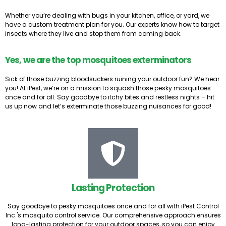
Whether you’re dealing with bugs in your kitchen, office, or yard, we
have a custom treatment plan for you. Our experts know how to target
insects where they live and stop them from coming back.
Yes, we are the top mosquitoes exterminators
Sick of those buzzing bloodsuckers ruining your outdoor fun? We hear
you! At iPest, we’re on a mission to squash those pesky mosquitoes
once and for all. Say goodbye to itchy bites and restless nights – hit
us up now and let’s exterminate those buzzing nuisances for good!
Lasting Protection
Say goodbye to pesky mosquitoes once and for all with iPest Control
Inc.'s mosquito control service. Our comprehensive approach ensures
long-lasting protection for your outdoor spaces, so you can enjoy