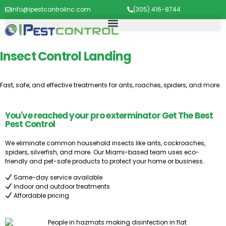
info@ipestcontrolinc.com
(305) 416-8744
Insect Control Landing
Fast, safe, and effective treatments for ants, roaches, spiders, and more.
You've reached your pro exterminator Get The Best
Pest Control
We eliminate common household insects like ants, cockroaches,
spiders, silverfish, and more. Our Miami-based team uses eco-
friendly and pet-safe products to protect your home or business.
Same-day service available
Indoor and outdoor treatments
Affordable pricing