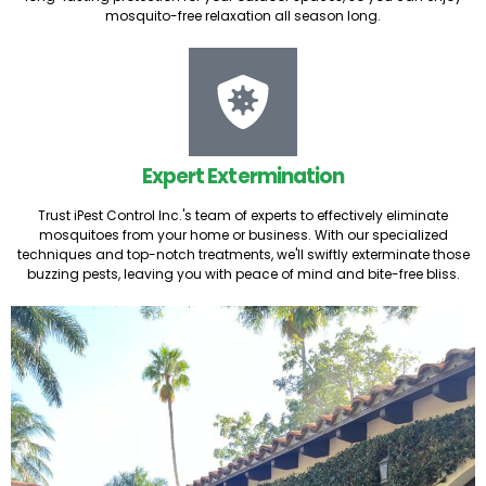
mosquito-free relaxation all season long.
Expert Extermination
Trust iPest Control Inc.'s team of experts to effectively eliminate
mosquitoes from your home or business. With our specialized
techniques and top-notch treatments, we'll swiftly exterminate those
buzzing pests, leaving you with peace of mind and bite-free bliss.