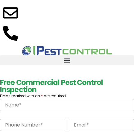
info@ipestcontrolinc.com
(305)
416-
8744
Free Commercial Pest Control
Inspection
Fields marked with an
*
are required