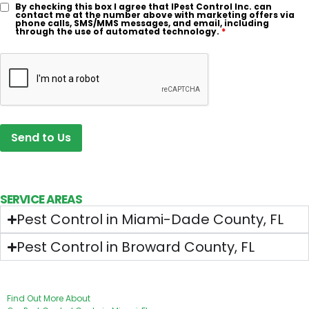
By checking this box I agree that IPest Control Inc. can
contact me at the number above with marketing offers via
phone calls, SMS/MMS messages, and email, including
through the use of automated technology.
*
SERVICE AREAS
Pest Control in Miami-Dade County, FL
Pest Control in Broward County, FL
OUR PRICING
Find Out More About